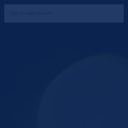
Skip to main content