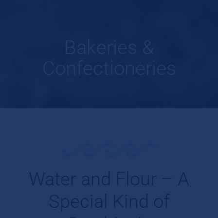
Bakeries &
Confectioneries
Water and Flour – A
Special Kind of