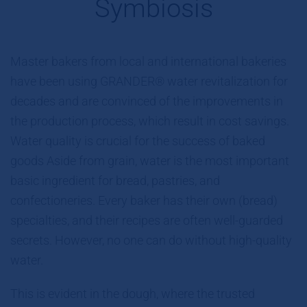
Symbiosis
Master bakers from local and international bakeries
have been using GRANDER® water revitalization for
decades and are convinced of the improvements in
the production process, which result in cost savings.
Water quality is crucial for the success of baked
goods Aside from grain, water is the most important
basic ingredient for bread, pastries, and
confectioneries. Every baker has their own (bread)
specialties, and their recipes are often well-guarded
secrets. However, no one can do without high-quality
water.
This is evident in the dough, where the trusted