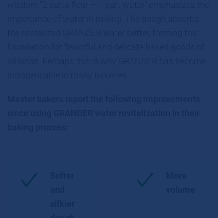
wisdom “2 parts flour – 1 part water” emphasizes the
importance of water in baking. The dough absorbs
the revitalized GRANDER water better, forming the
foundation for flavorful and delicate baked goods of
all kinds. Perhaps this is why GRANDER has become
indispensable in many bakeries.
Master bakers report the following improvements
since using GRANDER water revitalization in their
baking process:
Softer
More
and
volume
silkier
dough