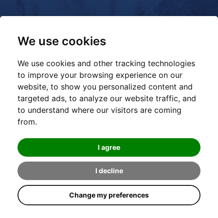
We use cookies
We use cookies and other tracking technologies
to improve your browsing experience on our
website, to show you personalized content and
targeted ads, to analyze our website traffic, and
to understand where our visitors are coming
from.
I agree
I decline
Change my preferences