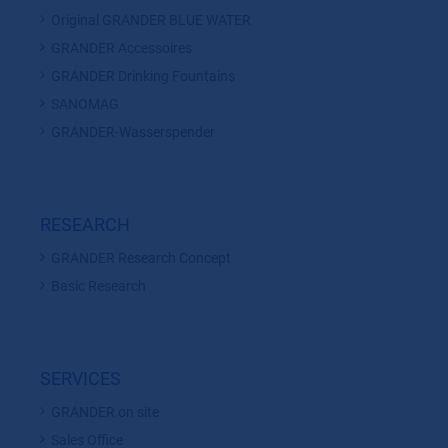
Original GRANDER BLUE WATER
GRANDER Accessoires
GRANDER Drinking Fountains
SANOMAG
GRANDER-Wasserspender
RESEARCH
GRANDER Research Concept
Basic Research
SERVICES
GRANDER on site
Sales Office