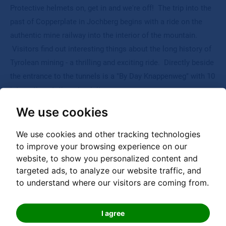
Protective helmets on, get in and we're off! The trip into the
past of Copperplate in Jochberg begins with a ride on the
authentic mine railway into the interior of the mountain.
Visitors find out interesting things about the long history of
Tyrolean mining - a thrilling and exciting ride. Directly beside
the entrance to the tunnels is a "By Day Knappenweg" with 10
interesting stations to visit.
We use cookies
We use cookies and other tracking technologies
to improve your browsing experience on our
website, to show you personalized content and
targeted ads, to analyze our website traffic, and
Hotline
to understand where our visitors are coming from.
00 800 000 20335
I agree
Free phone international service number for calls from AT, DE