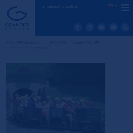
International / Countries
GRANDER International
»
GRANDER
»
About GRANDER
»
Historic Mine Copperplate