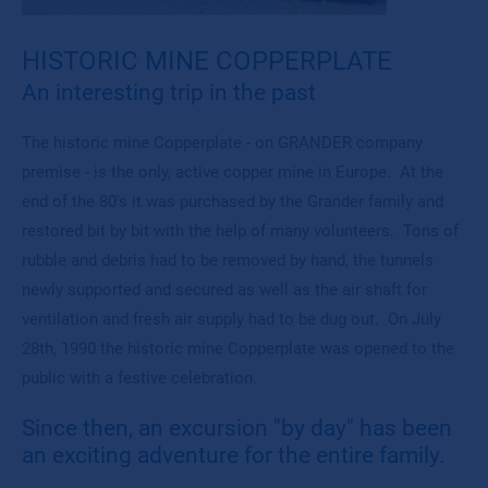
HISTORIC MINE COPPERPLATE
An interesting trip in the past
The historic mine Copperplate - on GRANDER company
premise - is the only, active copper mine in Europe. At the
end of the 80's it was purchased by the Grander family and
restored bit by bit with the help of many volunteers. Tons of
rubble and debris had to be removed by hand, the tunnels
newly supported and secured as well as the air shaft for
ventilation and fresh air supply had to be dug out. On July
28th, 1990 the historic mine Copperplate was opened to the
public with a festive celebration.
Since then, an excursion "by day" has been
an exciting adventure for the entire family.