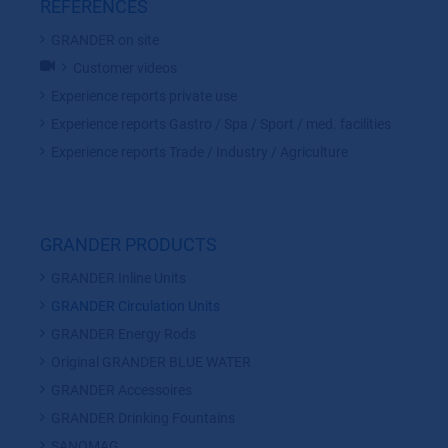
REFERENCES
GRANDER on site
Customer videos
Experience reports private use
Experience reports Gastro / Spa / Sport / med. facilities
Experience reports Trade / Industry / Agriculture
GRANDER PRODUCTS
GRANDER Inline Units
GRANDER Circulation Units
GRANDER Energy Rods
Original GRANDER BLUE WATER
GRANDER Accessoires
GRANDER Drinking Fountains
SANOMAG