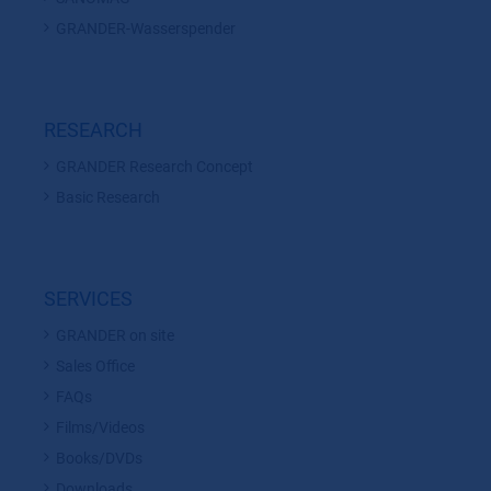
GRANDER-Wasserspender
RESEARCH
GRANDER Research Concept
Basic Research
SERVICES
GRANDER on site
Sales Office
FAQs
Films/Videos
Books/DVDs
Downloads