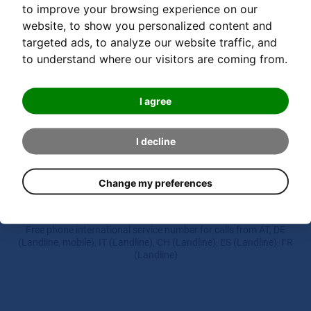
to improve your browsing experience on our
website, to show you personalized content and
targeted ads, to analyze our website traffic, and
DETAILS
to understand where our visitors are coming from.
I agree
I decline
Hotline
Change my preferences
00 800 000 20335
Free phone international service number for calls from AT, DE
(Landline, mobile), IT (Landline), CH (Landline), ES (Landline), FR
(Landline)