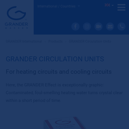
International / Countries
GRANDER International
»
Products
»
GRANDER Circulation Units
GRANDER CIRCULATION UNITS
For heating circuits and cooling circuits
Here, the GRANDER Effect is exceptionally graphic:
Contaminated, foul-smelling heating water turns crystal clear
within a short period of time.