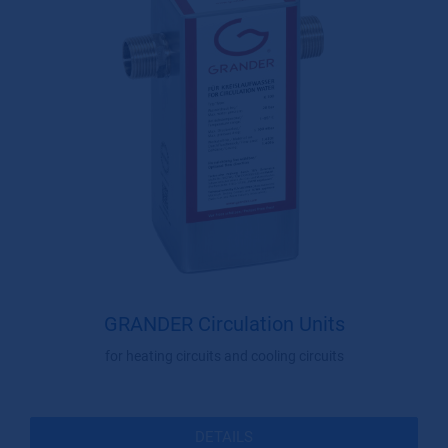
GRANDER Circulation Units
for heating circuits and cooling circuits
DETAILS