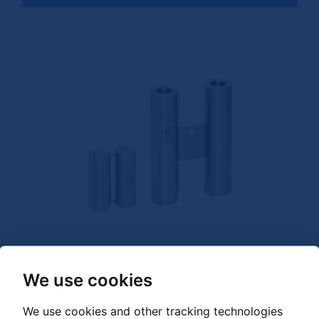
We use cookies
GRANDER Energy Rod Circulation Double
We use cookies and other tracking technologies
for standing water, wells, reservoirs, pools, ponds